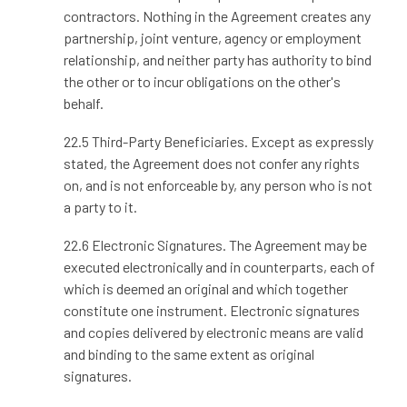
contractors. Nothing in the Agreement creates any
partnership, joint venture, agency or employment
relationship, and neither party has authority to bind
the other or to incur obligations on the other's
behalf.
22.5 Third-Party Beneficiaries. Except as expressly
stated, the Agreement does not confer any rights
on, and is not enforceable by, any person who is not
a party to it.
22.6 Electronic Signatures. The Agreement may be
executed electronically and in counterparts, each of
which is deemed an original and which together
constitute one instrument. Electronic signatures
and copies delivered by electronic means are valid
and binding to the same extent as original
signatures.