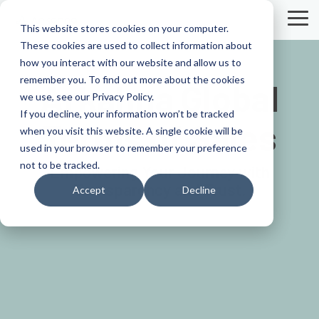
Skip
to
Tog
This website stores cookies on your computer.
the
Me
These cookies are used to collect information about
main
content.
how you interact with our website and allow us to
remember you. To find out more about the cookies
Arkahna Global
we use, see our Privacy Policy.
If you decline, your information won’t be tracked
Terms of Sales
when you visit this website. A single cookie will be
used in your browser to remember your preference
not to be tracked.
Empowering Your Journey with
Transparency and Trust.
Accept
Decline