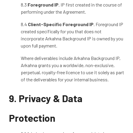
8.3
Foreground IP
. IP first created in the course of
performing under the Agreement.
8.4
Client
‑
Specific Foreground IP
. Foreground IP
created specifically for you that does not
incorporate Arkahna Background IP is owned by you
upon full payment.
Where deliverables include Arkahna Background IP,
Arkahna grants you a worldwide, non
‑
exclusive,
perpetual, royalty
‑
free licence to use it solely as part
of the deliverables for your internal business.
9. Privacy & Data
Protection