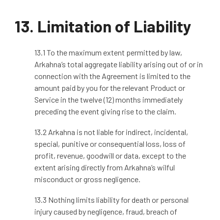
13. Limitation of Liability
13.1 To the maximum extent permitted by law,
Arkahna’s total aggregate liability arising out of or in
connection with the Agreement is limited to the
amount paid by you for the relevant Product or
Service in the twelve (12) months immediately
preceding the event giving rise to the claim.
13.2 Arkahna is not liable for indirect, incidental,
special, punitive or consequential loss, loss of
profit, revenue, goodwill or data, except to the
extent arising directly from Arkahna’s wilful
misconduct or gross negligence.
13.3 Nothing limits liability for death or personal
injury caused by negligence, fraud, breach of