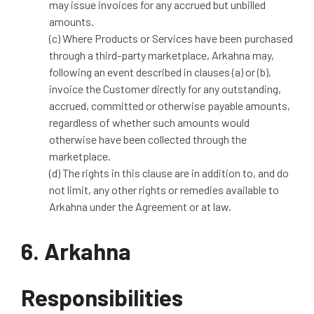
may issue invoices for any accrued but unbilled
amounts.
(c) Where Products or Services have been purchased
through a third-party marketplace, Arkahna may,
following an event described in clauses (a) or (b),
invoice the Customer directly for any outstanding,
accrued, committed or otherwise payable amounts,
regardless of whether such amounts would
otherwise have been collected through the
marketplace.
(d) The rights in this clause are in addition to, and do
not limit, any other rights or remedies available to
Arkahna under the Agreement or at law.
6. Arkahna
Responsibilities