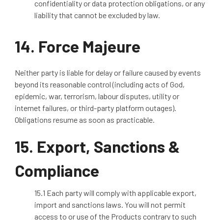
confidentiality or data protection obligations, or any
liability that cannot be excluded by law.
14. Force Majeure
Neither party is liable for delay or failure caused by events
beyond its reasonable control (including acts of God,
epidemic, war, terrorism, labour disputes, utility or
internet failures, or third
‑
party platform outages).
Obligations resume as soon as
practicable
.
15.
Export, Sanctions &
Compliance
15.1 Each party will comply with applicable export,
import and sanctions laws. You will not permit
access to or use of the Products contrary to such