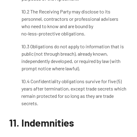
10.2 The Receiving Party may disclose to its
personnel, contractors or professional advisers
who need to know and are bound by
no
‑
less
‑
protective obligations.
10.3 Obligations do not apply to information that is
public (not through breach), already known,
independently developed, or required by law (with
prompt notice where lawful).
10.4 Confidentiality obligations survive for five (5)
years after termination, except trade secrets which
remain protected for so long as they are trade
secrets.
11. Indemnities