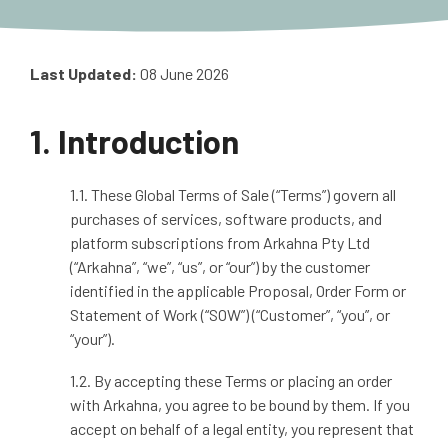
Last Updated:
08 June 2026
1. Introduction
1.1. These Global Terms of Sale (“Terms”) govern all
purchases of services, software products, and
platform subscriptions from Arkahna Pty Ltd
(“Arkahna”, “we”, “us”, or “our”) by the customer
identified in the applicable Proposal, Order Form or
Statement of Work (“SOW”) (“Customer”, “you”, or
“your”).
1.2. By accepting these Terms or placing an order
with Arkahna, you agree to be bound by them. If you
accept on behalf of a legal entity, you represent that