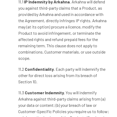
11.1
IP Indemnity by Arkahna
. Arkahna will defend
you against third
‑
party claims that a Product, as
provided by Arkahna and used in accordance with
the Agreement, directly infringes IP rights. Arkahna
may (at its option) procure a licence, modify the
Product to avoid infringement, or terminate the
affected rights and refund prepaid fees for the
remaining term. This clause does not apply to
combinations, Customer materials, or use outside
scope.
11.2
Confidentiality
. Each party will indemnify the
other for direct loss arising from its breach of
Section 10.
11.3
Customer Indemnity.
You will indemnify
Arkahna against third
‑
party claims arising from (a)
your data or content; (b) your breach of law or
Customer
‑
Specific Policies you require us to follow;