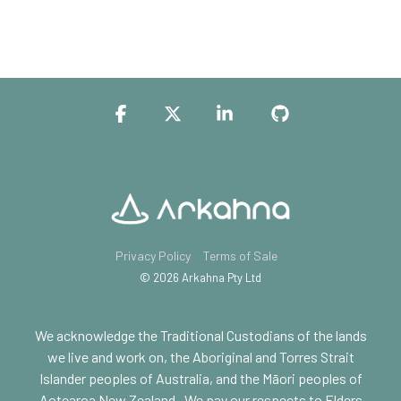
Facebook
X
Linkedin
GitHub
Privacy Policy
Terms of Sale
© 2026 Arkahna Pty Ltd
We acknowledge the Traditional Custodians of the lands
we live and work on, the Aboriginal and Torres Strait
Islander peoples of Australia, and the Māori peoples of
Aotearoa New Zealand.
We pay our respects to Elders