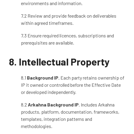
environments and information.
7.2 Review and provide feedback on deliverables
within agreed timeframes.
7.3 Ensure required licences, subscriptions and
prerequisites are available.
8. Intellectual Property
8.1
Background IP.
Each party retains ownership of
IP it owned or controlled before the Effective Date
or developed independently.
8.2
Arkahna Background IP
. Includes Arkahna
products, platform, documentation, frameworks,
templates, integration patterns and
methodologies.