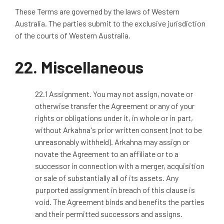
These Terms are governed by the laws of Western
Australia. The parties submit to the exclusive jurisdiction
of the courts of Western Australia.
22.
Miscellaneous
22.1 Assignment. You may not assign, novate or
otherwise transfer the Agreement or any of your
rights or obligations under it, in whole or in part,
without Arkahna's prior written consent (not to be
unreasonably withheld). Arkahna may assign or
novate the Agreement to an affiliate or to a
successor in connection with a merger, acquisition
or sale of substantially all of its assets. Any
purported assignment in breach of this clause is
void. The Agreement binds and benefits the parties
and their permitted successors and assigns.