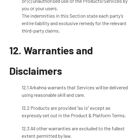
or (c) unauthorised use of the Products/Services by
you or your users.
The indemnities in this Section state each party’s
entire liability and exclusive remedy for the relevant
third
‑
party claims.
12. Warranties and
Disclaimers
12.1 Arkahna warrants that Services will be delivered
using reasonable skill and care.
12.2 Products are provided “as is” except as
expressly set out in the Product & Platform Terms.
12.3 All other warranties are excluded to the fullest
extent permitted by law.