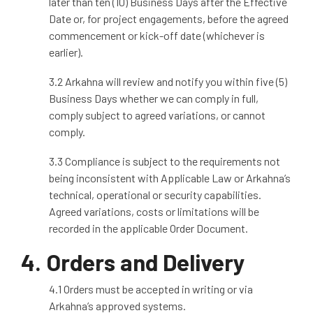
later than ten (10) Business Days after the Effective
Date or, for project engagements, before the agreed
commencement or kick
‑
off date (whichever is
earlier).
3
.2 Arkahna will review and notify you within five (5)
Business Days whether we can comply in full,
comply subject to agreed variations, or cannot
comply.
3.3 Compliance is subject to the requirements not
being inconsistent with Applicable Law or Arkahna’s
technical, operational or security capabilities.
Agreed variations, costs or limitations will be
recorded in the applicable Order Document.
4. Orders and Delivery
4.1 Orders must be accepted in writing or via
Arkahna’s approved systems.