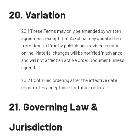
20.
Variation
20.1 These Terms may only be amended by written
agreement, except that Arkahna may update them
from time to time by publishing a revised version
online. Material changes will be notified in advance
and will not affect an active Order Document unless
agreed.
20.2 Continued ordering after the effective date
constitutes acceptance for future orders.
21.
Governing Law &
Jurisdiction