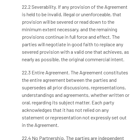
22.2 Severability. If any provision of the Agreement
is held to be invalid, illegal or unenforceable, that
provision will be severed or read down to the
minimum extent necessary, and the remaining
provisions continue in full force and effect. The
parties will negotiate in good faith to replace any
severed provision with a valid one that achieves, as
nearly as possible, the original commercial intent.
22.3 Entire Agreement. The Agreement constitutes
the entire agreement between the parties and
supersedes all prior discussions, representations,
understandings and agreements, whether written or
oral, regarding its subject matter. Each party
acknowledges that it has not relied on any
statement or representation not expressly set out
in the Agreement.
22.4 No Partnership. The parties are independent