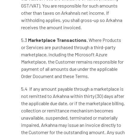
GST/VAT). You are responsible for such amounts
other than taxes on Arkahna’s net income. If
withholding applies, you shall gross
‑
up so Arkahna
receives the amount invoiced.
5.3
Marketplace Transactions.
Where Products
or Services are purchased through a third-party
marketplace, including the Microsoft Azure
Marketplace, the Customer remains responsible for
payment of all amounts due under the applicable
Order Document and these Terms.
5,4 If any amount payable through a marketplace is
not remitted to Arkahna within thirty (30) days after
the applicable due date, or if the marketplace billing,
collection or remittance mechanism becomes
unavailable, suspended, terminated or materially
impaired, Arkahna may issue an invoice directly to
the Customer for the outstanding amount. Any such