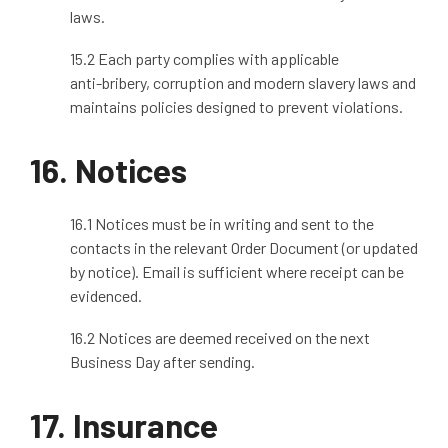
laws.
15.2 Each party complies with applicable
anti
‑
bribery, corruption and modern slavery laws and
maintains policies designed to prevent violations.
16. Notices
16.1 Notices must be in writing and sent to the
contacts in the relevant Order Document (or updated
by notice). Email is sufficient where receipt can be
evidenced.
16.2 Notices are deemed received on the next
Business Day after sending.
17.
Insurance