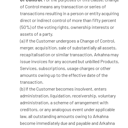
of Control means any transaction or series of
transactions resulting in a person or entity acquiring
direct or indirect control of more than fifty percent
(50%) of the voting rights, ownership interests or
assets of a party.
(a) If the Customer undergoes a Change of Control,
merger, acquisition, sale of substantially all assets,
recapitalisation or similar transaction, Arkahna may
issue invoices for any accrued but unbilled Products,
Services, subscriptions, usage charges or other
amounts owing up to the effective date of the
transaction.
(b) If the Customer becomes insolvent, enters
administration, liquidation, receivership, voluntary
administration, a scheme of arrangement with
creditors, or any analogous event under applicable
law, all outstanding amounts owing to Arkahna
become immediately due and payable and Arkahna