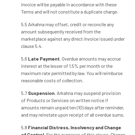
invoice will be payable in accordance with these
Terms and will not constitute a duplicate charge.
5.5 Arkahna may offset, credit or reconcile any
amount subsequently received from the
marketplace against any direct invoice issued under
clause 5.4.
5.6
Late Payment
. Overdue amounts may accrue
interest at the lesser of 1.5% per month or the
maximum rate permitted by law. You will reimburse
reasonable costs of collection.
5.7
Suspension
. Arkahna may suspend provision
of Products or Services on written notice if
amounts remain unpaid ten (10) days after reminder,
and may reinstate upon receipt of all overdue sums.
5.8
Financial Distress, Insolvency and Change
of Control.
For the purposes of this clause, Change