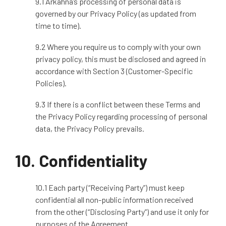
9.1 Arkahna’s processing of personal data is
governed by our Privacy Policy (as updated from
time to time).
9.2 Where you require us to comply with your own
privacy policy, this must be disclosed and agreed in
accordance with Section 3 (Customer
‑
Specific
Policies).
9.3 If there is a conflict between these Terms and
the Privacy Policy regarding processing of personal
data, the Privacy Policy prevails.
10. Confidentiality
10.1 Each party (“Receiving Party”) must keep
confidential all non
‑
public information received
from the other (“Disclosing Party”) and use it only for
purposes of the Agreement.