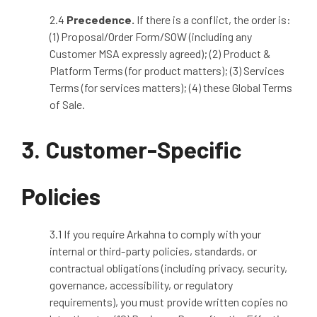
2.4
Precedence
.
If there is a conflict, the order is:
(1) Proposal/Order Form/SOW (including any
Customer MSA expressly agreed); (2) Product &
Platform Terms (for product matters); (3) Services
Terms (for services matters); (4) these Global Terms
of Sale.
3. Customer-Specific
Policies
3.1 If you require Arkahna to comply with your
internal or third
‑
party policies, standards, or
contractual obligations (including privacy, security,
governance, accessibility, or regulatory
requirements), you must provide written copies no