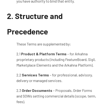
you have authority to bind that entity.
2. Structure and
Precedence
These Terms are supplemented by:
2.1
Product & Platform Terms
– for Arkahna
proprietary products (including FeatureBoard, Sigil,
Marketplace Elements and the Arkahna Platform).
2.2
Services Terms
– for professional, advisory,
delivery or managed services.
2.3
Order Documents
– Proposals, Order Forms
and SOWs setting commercial details (scope, term,
fees).