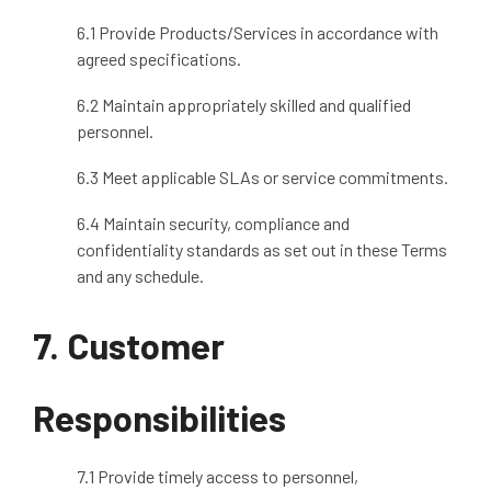
6.1 Provide Products/Services in accordance with
agreed specifications.
6.2 Maintain appropriately skilled and qualified
personnel.
6.3 Meet applicable SLAs or service commitments.
6.4 Maintain security, compliance and
confidentiality standards as set out in these Terms
and any schedule.
7. Customer
Responsibilities
7.1 Provide timely access to personnel,