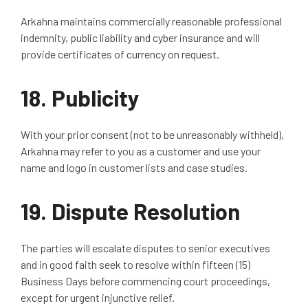
Arkahna maintains commercially reasonable professional
indemnity, public liability and cyber insurance and will
provide certificates of currency on request.
18.
Publicity
With your prior consent (not to be unreasonably withheld),
Arkahna may refer to you as a customer and use your
name and logo in customer lists and case studies.
19.
Dispute Resolution
The parties will escalate disputes to senior executives
and in good faith seek to resolve within fifteen (15)
Business Days before commencing court proceedings,
except for urgent injunctive relief.