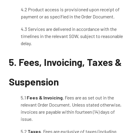
4.2 Product access is provisioned upon receipt of
payment or as specified in the Order Document.
4.3 Services are delivered in accordance with the
timelines in the relevant SOW, subject to reasonable
delay.
5. Fees, Invoicing, Taxes &
Suspension
5.1
Fees & Invoicing
.
Fees are as set out in the
relevant Order Document. Unless stated otherwise,
invoices are payable within fourteen (14) days of
issue.
5.2
Taxes
. Fees are exclusive of taxes (including